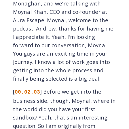
Monaghan, and we're talking with
Moynal Khan, CEO and co-founder at
Aura Escape. Moynal, welcome to the
podcast. Andrew, thanks for having me.
I appreciate it. Yeah, I'm looking
forward to our conversation, Moynal.
You guys are an exciting time in your
journey. I know a lot of work goes into
getting into the whole process and
finally being selected is a big deal.
[
] Before we get into the
00:02:03
business side, though, Moynal, where in
the world did you have your first
sandbox? Yeah, that's an interesting
question. So I am originally from