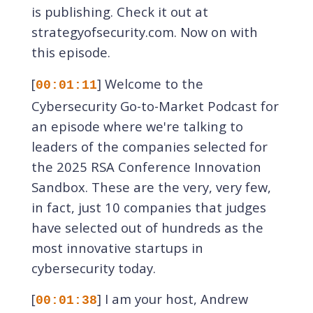
is publishing. Check it out at
strategyofsecurity.com. Now on with
this episode.
[
] Welcome to the
00:01:11
Cybersecurity Go-to-Market Podcast for
an episode where we're talking to
leaders of the companies selected for
the 2025 RSA Conference Innovation
Sandbox. These are the very, very few,
in fact, just 10 companies that judges
have selected out of hundreds as the
most innovative startups in
cybersecurity today.
[
] I am your host, Andrew
00:01:38