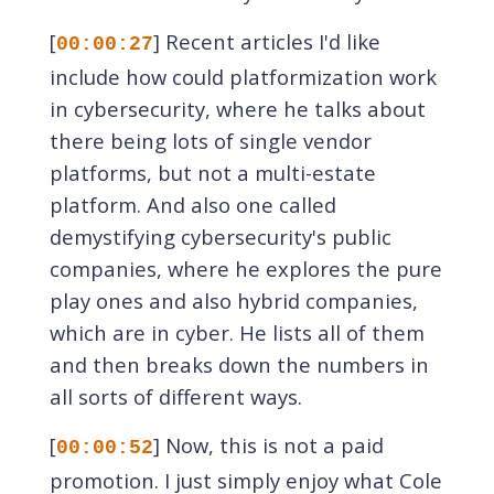
[
] Recent articles I'd like
00:00:27
include how could platformization work
in cybersecurity, where he talks about
there being lots of single vendor
platforms, but not a multi-estate
platform. And also one called
demystifying cybersecurity's public
companies, where he explores the pure
play ones and also hybrid companies,
which are in cyber. He lists all of them
and then breaks down the numbers in
all sorts of different ways.
[
] Now, this is not a paid
00:00:52
promotion. I just simply enjoy what Cole