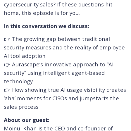
cybersecurity sales? If these questions hit
home, this episode is for you.
In this conversation we discuss:
👉 The growing gap between traditional
security measures and the reality of employee
AI tool adoption
👉 Aurascape’s innovative approach to “AI
security” using intelligent agent-based
technology
👉 How showing true AI usage visibility creates
‘aha’ moments for CISOs and jumpstarts the
sales process
About our guest:
Moinul Khan is the CEO and co-founder of