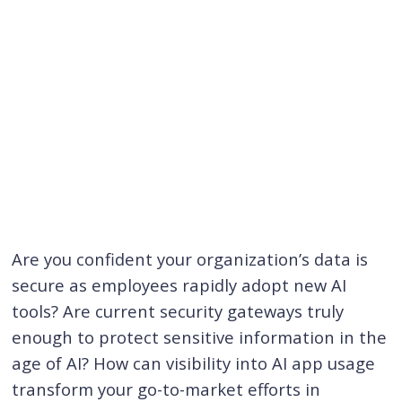
Are you confident your organization’s data is
secure as employees rapidly adopt new AI
tools? Are current security gateways truly
enough to protect sensitive information in the
age of AI? How can visibility into AI app usage
transform your go-to-market efforts in