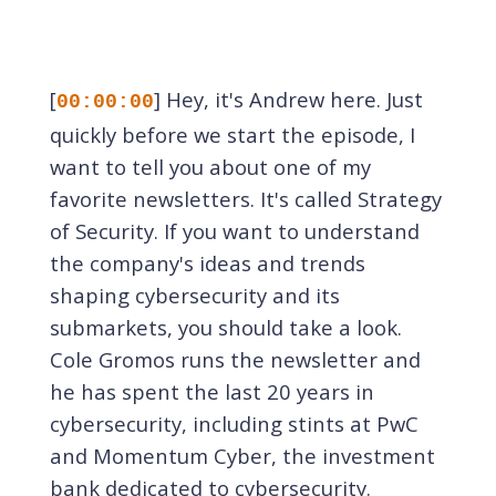
[
] Hey, it's Andrew here. Just
00:00:00
quickly before we start the episode, I
want to tell you about one of my
favorite newsletters. It's called Strategy
of Security. If you want to understand
the company's ideas and trends
shaping cybersecurity and its
submarkets, you should take a look.
Cole Gromos runs the newsletter and
he has spent the last 20 years in
cybersecurity, including stints at PwC
and Momentum Cyber, the investment
bank dedicated to cybersecurity.