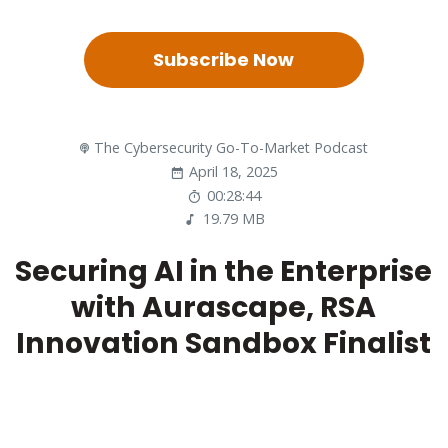
Subscribe Now
The Cybersecurity Go-To-Market Podcast
April 18, 2025
00:28:44
19.79 MB
Securing AI in the Enterprise
with Aurascape, RSA
Innovation Sandbox Finalist