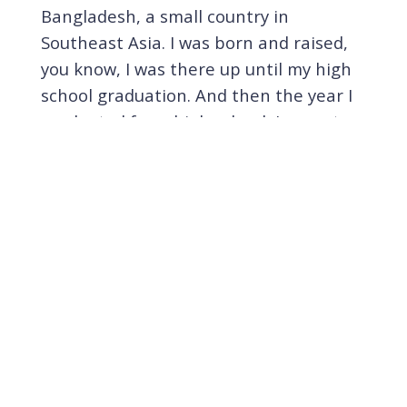
Bangladesh, a small country in
Southeast Asia. I was born and raised,
you know, I was there up until my high
school graduation. And then the year I
graduated from high school, I came to
the United States, you know, for higher
education.
[
] When I was there, I had I
00:02:31
had an interesting childhood. I actually
grew up in a boarding school run by
militaries and armies. So my parents
shipped me when when I was a six
years old first grader and then I was
there for 12 years. Yeah, even though it
was sort of like tough at the beginning,