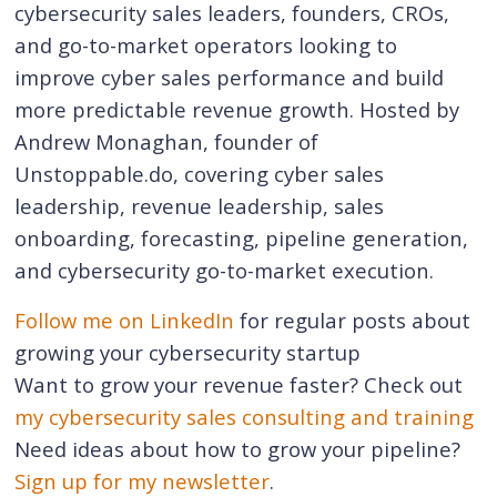
cybersecurity sales leaders, founders, CROs,
and go-to-market operators looking to
improve cyber sales performance and build
more predictable revenue growth. Hosted by
Andrew Monaghan, founder of
Unstoppable.do, covering cyber sales
leadership, revenue leadership, sales
onboarding, forecasting, pipeline generation,
and cybersecurity go-to-market execution.
Follow me on LinkedIn
for regular posts about
growing your cybersecurity startup
Want to grow your revenue faster? Check out
my cybersecurity sales consulting and training
Need ideas about how to grow your pipeline?
Sign up for my newsletter
.