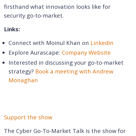
firsthand what innovation looks like for
security go-to-market.
Links:
Connect with Moinul Khan on
Linkedin
Explore Aurascape:
Company Website
Interested in discussing your go-to-market
strategy?
Book a meeting with Andrew
Monaghan
Support the show
The Cyber Go-To-Market Talk is the show for