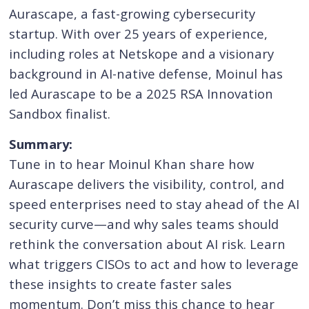
Aurascape, a fast-growing cybersecurity
startup. With over 25 years of experience,
including roles at Netskope and a visionary
background in AI-native defense, Moinul has
led Aurascape to be a 2025 RSA Innovation
Sandbox finalist.
Summary:
Tune in to hear Moinul Khan share how
Aurascape delivers the visibility, control, and
speed enterprises need to stay ahead of the AI
security curve—and why sales teams should
rethink the conversation about AI risk. Learn
what triggers CISOs to act and how to leverage
these insights to create faster sales
momentum. Don’t miss this chance to hear