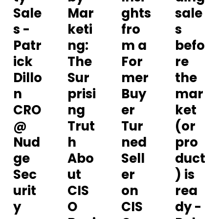
Sale
Mar
ghts
sale
s -
keti
fro
s
Patr
ng:
m a
befo
ick
The
For
re
Dillo
Sur
mer
the
n
prisi
Buy
mar
CRO
ng
er
ket
@
Trut
Tur
(or
Nud
h
ned
pro
ge
Abo
Sell
duct
Sec
ut
er
) is
urit
CIS
on
rea
y
O
CIS
dy -