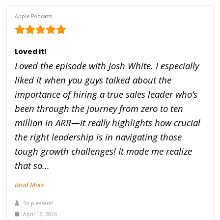
Apple Podcasts
Loved it!
Loved the episode with Josh White. I especially
liked it when you guys talked about the
importance of hiring a true sales leader who’s
been through the journey from zero to ten
million in ARR—it really highlights how crucial
the right leadership is in navigating those
tough growth challenges! It made me realize
that so...
Read More
So pleasant!
April 12, 2026