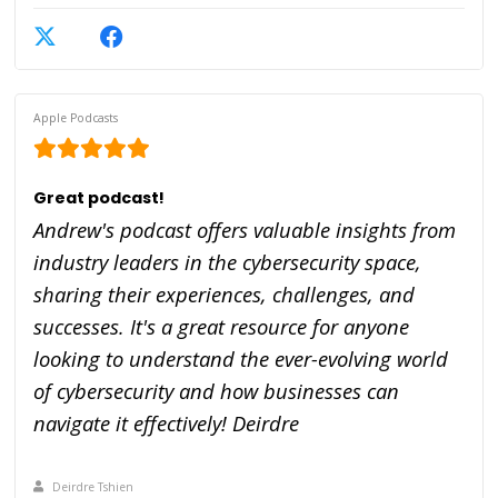
Apple Podcasts
Great podcast!
Andrew's podcast offers valuable insights from
industry leaders in the cybersecurity space,
sharing their experiences, challenges, and
successes. It's a great resource for anyone
looking to understand the ever-evolving world
of cybersecurity and how businesses can
navigate it effectively! Deirdre
Deirdre Tshien