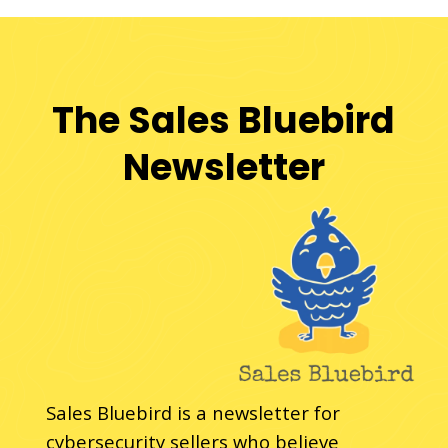
The Sales Bluebird
Newsletter
Sales Bluebird is a newsletter for
cybersecurity sellers who believe