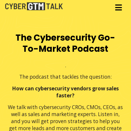
The Cybersecurity Go-
To-Market Podcast
.
The podcast that tackles the question:
How can cybersecurity vendors grow sales
faster?
We talk with cybersecurity CROs, CMOs, CEOs, as
well as sales and marketing experts. Listen in,
and you will get proven strategies to help you
get more leads and more customers and create