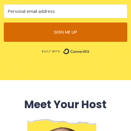
SIGN ME UP
B
uilt with
ConvertKit
Meet Your Host