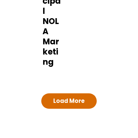
cipa
l
NOL
A
Mar
keti
ng
Load More