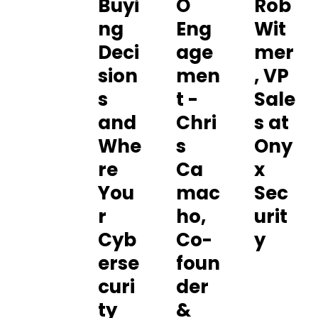
Buyi
O
Rob
ng
Eng
Wit
Deci
age
mer
sion
men
, VP
s
t -
Sale
and
Chri
s at
Whe
s
Ony
re
Ca
x
You
mac
Sec
r
ho,
urit
Cyb
Co-
y
erse
foun
curi
der
ty
&