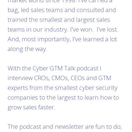
market world since 1998. I've carried a
bag, led sales teams and consulted and
trained the smallest and largest sales
teams in our industry. I've won. I've lost.
And, most importantly, I've learned a lot
along the way.
With the Cyber GTM Talk podcast I
interview CROs, CMOs, CEOs and GTM
experts from the smallest cyber security
companies to the largest to learn how to
grow sales faster.
The podcast and newsletter are fun to do;