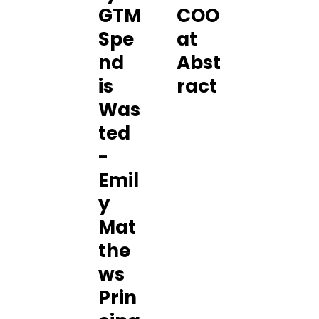
GTM
COO
Spe
at
nd
Abst
is
ract
Was
ted
-
Emil
y
Mat
the
ws
Prin