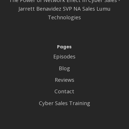
Jarrett Benavidez SVP NA Sales Lumu
Technologies
Pages
Episodes
Blog
Reviews
Contact
Cyber Sales Training