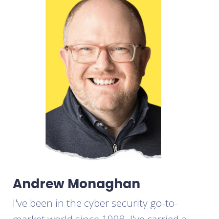
Andrew Monaghan
I've been in the cyber security go-to-