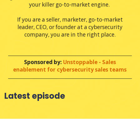
your killer go-to-market engine.
If you are a seller, marketer, go-to-market
leader, CEO, or founder at a cybersecurity
company, you are in the right place.
.
Sponsored by:
Unstoppable - Sales
enablement for cybersecurity sales teams
Latest episode