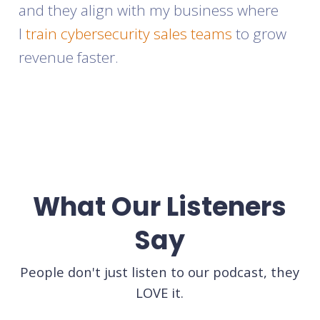
and they align with my business where
I
train cybersecurity sales teams
to grow
revenue faster.
What Our Listeners
Say
People don't just listen to our podcast, they
LOVE it.