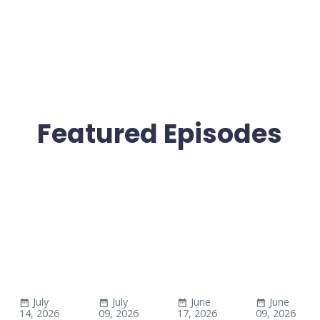
Featured Episodes
July
July
June
June
14, 2026
09, 2026
17, 2026
09, 2026