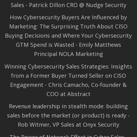
Sales - Patrick Dillon CRO @ Nudge Security
How Cybersecurity Buyers Are Influenced by
Marketing: The Surprising Truth About CISO
Buying Decisions and Where Your Cybersecurity
GTM Spend is Wasted - Emily Matthews
Principal NOLA Marketing
Winning Cybersecurity Sales Strategies: Insights
from a Former Buyer Turned Seller on CISO
Engagement - Chris Camacho, Co-founder &
COO at Abstract
Revenue leadership in stealth mode: building
sales before the market (or product) is ready -
Rob Witmer, VP Sales at Onyx Security
The Power of Network Effect in Cyber Sales -