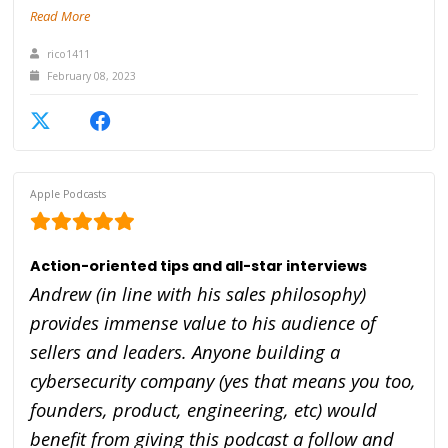
Read More
rico1411
February 08, 2023
Apple Podcasts
Action-oriented tips and all-star interviews
Andrew (in line with his sales philosophy)
provides immense value to his audience of
sellers and leaders. Anyone building a
cybersecurity company (yes that means you too,
founders, product, engineering, etc) would
benefit from giving this podcast a follow and