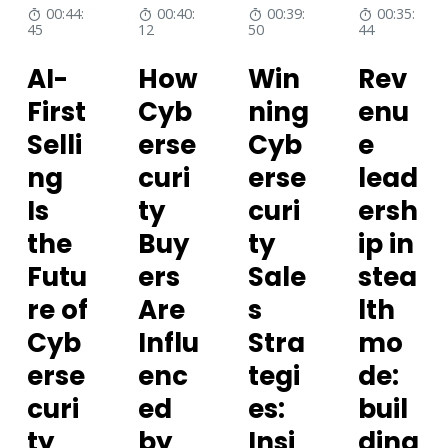
00:44:
00:40:
00:39:
00:35:
45
12
50
44
AI-
How
Win
Rev
First
Cyb
ning
enu
Selli
erse
Cyb
e
ng
curi
erse
lead
Is
ty
curi
ersh
the
Buy
ty
ip in
Futu
ers
Sale
stea
re of
Are
s
lth
Cyb
Influ
Stra
mo
erse
enc
tegi
de:
curi
ed
es:
buil
ty
by
Insi
ding