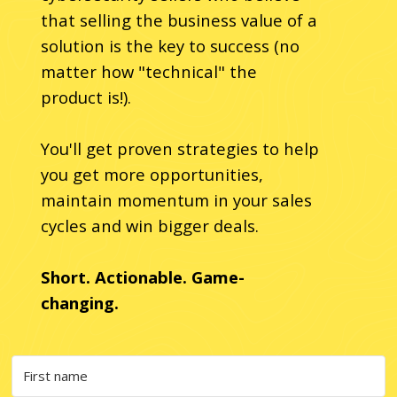
that selling the business value of a
solution is the key to success (no
matter how "technical" the
product is!).
You'll get proven strategies to help
you get more opportunities,
maintain momentum in your sales
cycles and win bigger deals.
Short. Actionable. Game-
changing.