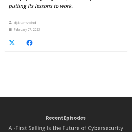
putting its lessons to work.
djskkamsndnd
February 07, 2023
Recent Episodes
AI-First Selling Is the Future of Cybersecurity