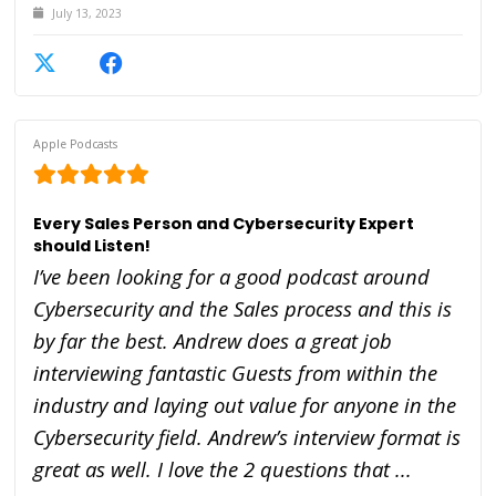
July 13, 2023
Apple Podcasts
Every Sales Person and Cybersecurity Expert
should Listen!
I’ve been looking for a good podcast around
Cybersecurity and the Sales process and this is
by far the best. Andrew does a great job
interviewing fantastic Guests from within the
industry and laying out value for anyone in the
Cybersecurity field. Andrew’s interview format is
great as well. I love the 2 questions that ...