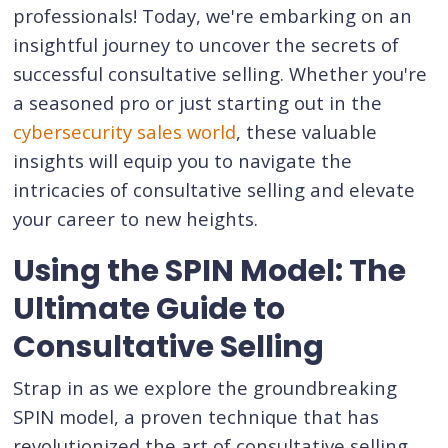
professionals! Today, we're embarking on an
insightful journey to uncover the secrets of
successful consultative selling. Whether you're
a seasoned pro or just starting out in the
cybersecurity sales world
, these valuable
insights will equip you to navigate the
intricacies of consultative selling and elevate
your career to new heights.
Using the SPIN Model: The
Ultimate Guide to
Consultative Selling
Strap in as we explore the groundbreaking
SPIN model, a proven technique that has
revolutionized the art of consultative selling,