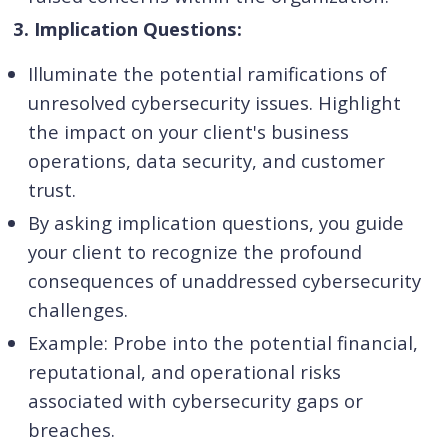
3. Implication Questions:
Illuminate the potential ramifications of
unresolved cybersecurity issues. Highlight
the impact on your client's business
operations, data security, and customer
trust.
By asking implication questions, you guide
your client to recognize the profound
consequences of unaddressed cybersecurity
challenges.
Example: Probe into the potential financial,
reputational, and operational risks
associated with cybersecurity gaps or
breaches.