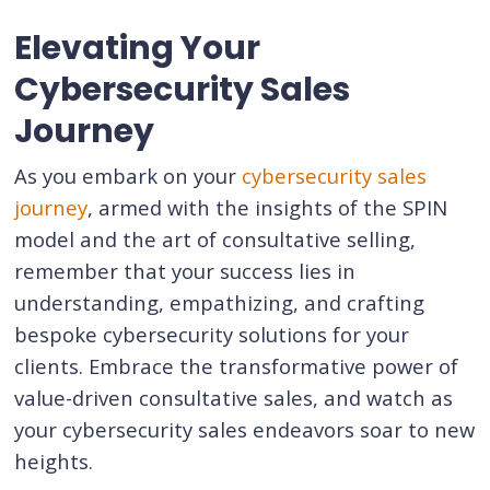
Elevating Your
Cybersecurity Sales
Journey
As you embark on your
cybersecurity sales
journey
, armed with the insights of the SPIN
model and the art of consultative selling,
remember that your success lies in
understanding, empathizing, and crafting
bespoke cybersecurity solutions for your
clients. Embrace the transformative power of
value-driven consultative sales, and watch as
your cybersecurity sales endeavors soar to new
heights.