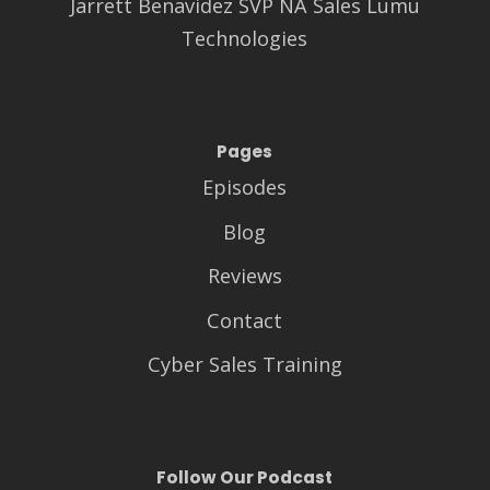
Jarrett Benavidez SVP NA Sales Lumu
Technologies
Pages
Episodes
Blog
Reviews
Contact
Cyber Sales Training
Follow Our Podcast