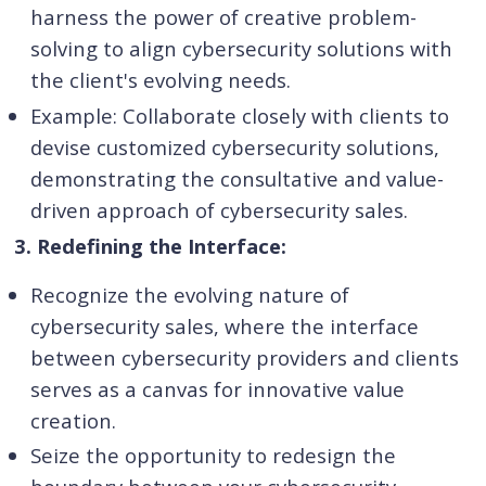
harness the power of creative problem-
solving to align cybersecurity solutions with
the client's evolving needs.
Example: Collaborate closely with clients to
devise customized cybersecurity solutions,
demonstrating the consultative and value-
driven approach of cybersecurity sales.
3. Redefining the Interface:
Recognize the evolving nature of
cybersecurity sales, where the interface
between cybersecurity providers and clients
serves as a canvas for innovative value
creation.
Seize the opportunity to redesign the