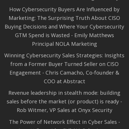
How Cybersecurity Buyers Are Influenced by
Marketing: The Surprising Truth About CISO
Buying Decisions and Where Your Cybersecurity
GTM Spend is Wasted - Emily Matthews
Principal NOLA Marketing
Winning Cybersecurity Sales Strategies: Insights
from a Former Buyer Turned Seller on CISO
Engagement - Chris Camacho, Co-founder &
COO at Abstract
Revenue leadership in stealth mode: building
sales before the market (or product) is ready -
Rob Witmer, VP Sales at Onyx Security
The Power of Network Effect in Cyber Sales -