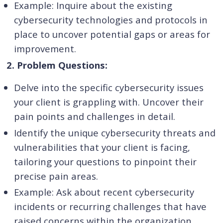
Example: Inquire about the existing
cybersecurity technologies and protocols in
place to uncover potential gaps or areas for
improvement.
2. Problem Questions:
Delve into the specific cybersecurity issues
your client is grappling with. Uncover their
pain points and challenges in detail.
Identify the unique cybersecurity threats and
vulnerabilities that your client is facing,
tailoring your questions to pinpoint their
precise pain areas.
Example: Ask about recent cybersecurity
incidents or recurring challenges that have
raised concerns within the organization.