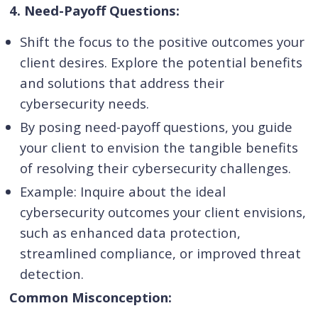
4. Need-Payoff Questions:
Shift the focus to the positive outcomes your
client desires. Explore the potential benefits
and solutions that address their
cybersecurity needs.
By posing need-payoff questions, you guide
your client to envision the tangible benefits
of resolving their cybersecurity challenges.
Example: Inquire about the ideal
cybersecurity outcomes your client envisions,
such as enhanced data protection,
streamlined compliance, or improved threat
detection.
Common Misconception: