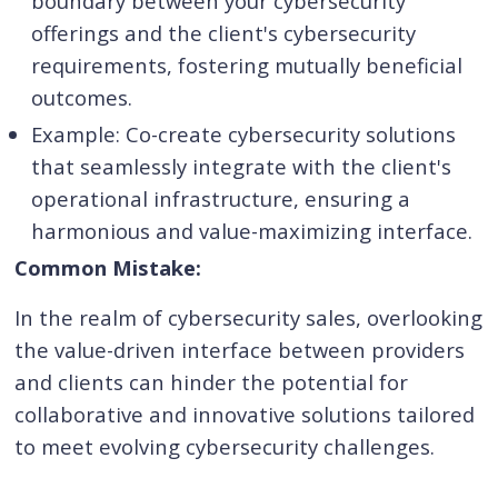
boundary between your cybersecurity
offerings and the client's cybersecurity
requirements, fostering mutually beneficial
outcomes.
Example: Co-create cybersecurity solutions
that seamlessly integrate with the client's
operational infrastructure, ensuring a
harmonious and value-maximizing interface.
Common Mistake:
In the realm of cybersecurity sales, overlooking
the value-driven interface between providers
and clients can hinder the potential for
collaborative and innovative solutions tailored
to meet evolving cybersecurity challenges.