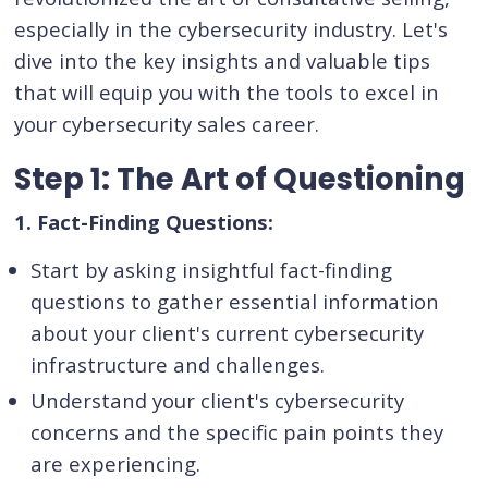
especially in the cybersecurity industry. Let's
dive into the key insights and valuable tips
that will equip you with the tools to excel in
your cybersecurity sales career.
Step 1: The Art of Questioning
1. Fact-Finding Questions:
Start by asking insightful fact-finding
questions to gather essential information
about your client's current cybersecurity
infrastructure and challenges.
Understand your client's cybersecurity
concerns and the specific pain points they
are experiencing.