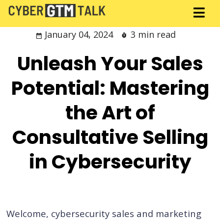
January 04, 2024
3 min read
Unleash Your Sales
Potential: Mastering
the Art of
Consultative Selling
in Cybersecurity
Welcome, cybersecurity sales and marketing