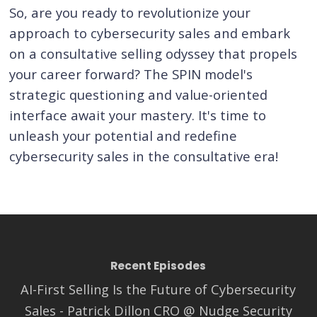
So, are you ready to revolutionize your
approach to cybersecurity sales and embark
on a consultative selling odyssey that propels
your career forward? The SPIN model's
strategic questioning and value-oriented
interface await your mastery. It's time to
unleash your potential and redefine
cybersecurity sales in the consultative era!
Recent Episodes
AI-First Selling Is the Future of Cybersecurity
Sales - Patrick Dillon CRO @ Nudge Security