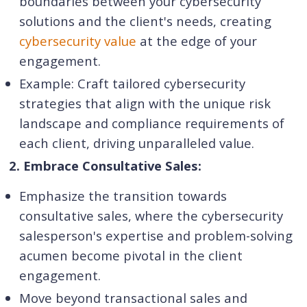
boundaries between your cybersecurity
solutions and the client's needs, creating
cybersecurity value
at the edge of your
engagement.
Example: Craft tailored cybersecurity
strategies that align with the unique risk
landscape and compliance requirements of
each client, driving unparalleled value.
2. Embrace Consultative Sales:
Emphasize the transition towards
consultative sales, where the cybersecurity
salesperson's expertise and problem-solving
acumen become pivotal in the client
engagement.
Move beyond transactional sales and