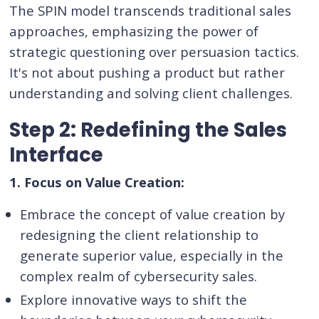
The SPIN model transcends traditional sales
approaches, emphasizing the power of
strategic questioning over persuasion tactics.
It's not about pushing a product but rather
understanding and solving client challenges.
Step 2: Redefining the Sales
Interface
1. Focus on Value Creation:
Embrace the concept of value creation by
redesigning the client relationship to
generate superior value, especially in the
complex realm of cybersecurity sales.
Explore innovative ways to shift the